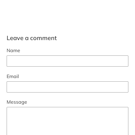
Leave a comment
Name
Email
Message