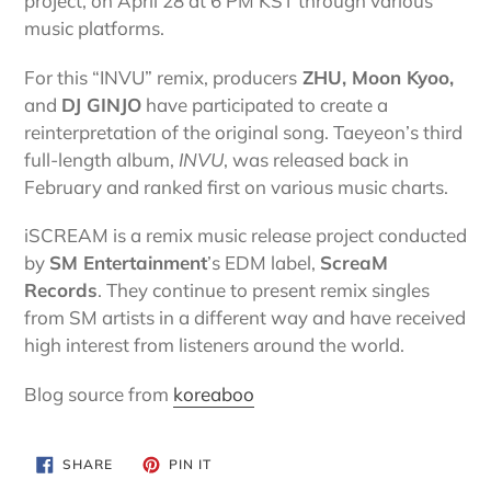
project, on April 28 at 6 PM KST through various
music platforms.
For this “INVU” remix, producers
ZHU, Moon Kyoo,
and
DJ GINJO
have participated to create a
reinterpretation of the original song. Taeyeon’s third
full-length album,
INVU
, was released back in
February and ranked first on various music charts.
iSCREAM is a remix music release project conducted
by
SM Entertainment
’s EDM label,
ScreaM
Records
. They continue to present remix singles
from SM artists in a different way and have received
high interest from listeners around the world.
Blog source from
koreaboo
SHARE
PIN
SHARE
PIN IT
ON
ON
FACEBOOK
PINTEREST