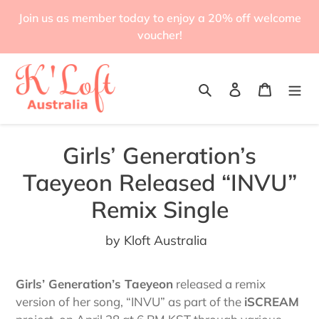
Skip
Join us as member today to enjoy a 20% off welcome
to
voucher!
content
Search
Log in
Cart
Girls’ Generation’s
Taeyeon Released “INVU”
Remix Single
by Kloft Australia
Girls’ Generation’s Taeyeon
released a remix
version of her song, “INVU” as part of the
iSCREAM