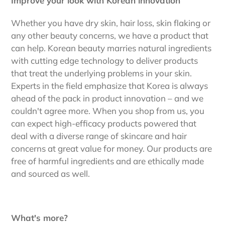
Improve your look with Korean innovation
Whether you have dry skin, hair loss, skin flaking or
any other beauty concerns, we have a product that
can help. Korean beauty marries natural ingredients
with cutting edge technology to deliver products
that treat the underlying problems in your skin.
Experts in the field emphasize that Korea is always
ahead of the pack in product innovation – and we
couldn't agree more. When you shop from us, you
can expect high-efficacy products powered that
deal with a diverse range of skincare and hair
concerns at great value for money. Our products are
free of harmful ingredients and are ethically made
and sourced as well.
What's more?