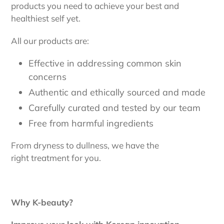
products you need to achieve your best and
healthiest self yet.
All our products are:
Effective in addressing common skin
concerns
Authentic and ethically sourced and made
Carefully curated and tested by our team
Free from harmful ingredients
From dryness to dullness, we have the
right treatment for you.
Why K-beauty?