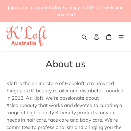
Skip
Join us as member today to enjoy a 20% off welcome
to
voucher!
content
Search
Log in
Cart
About us
Kloft is the online store of Hebeloft, a renowned
Singapore K-beauty retailer and distributor founded
in 2012. At Kloft, we're passionate about
#cleanbeauty that works and devoted to curating a
range of high-quality K-beauty products for your
needs in hair care, face care and body care. We're
committed to professionalism and bringing you the