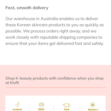
Fast, smooth delivery
Our warehouse in Australia enables us to deliver
these Korean skincare products to you as quickly as
possible. We process orders right away, and we
work closely with reputable shipping companies to
ensure that your items get delivered fast and safely.
Shop K-beauty products with confidence when you shop
at Kloft!