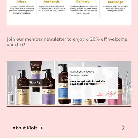
Join our member newsletter to enjoy a 20% off welcome
voucher!
About Kloft ->