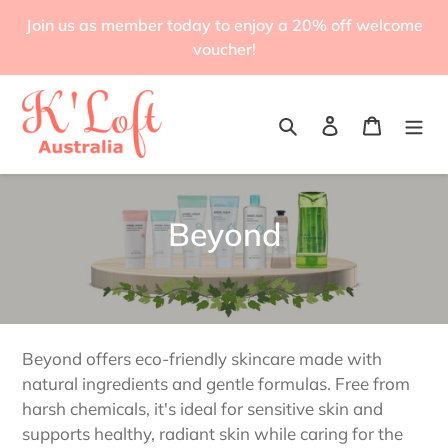
Skip
Join us as member today to enjoy a 20% off welcome
to
voucher!
content
Search
Log in
Cart
C
Beyond
o
l
l
Beyond offers eco-friendly skincare made with
e
natural ingredients and gentle formulas. Free from
harsh chemicals, it's ideal for sensitive skin and
c
supports healthy, radiant skin while caring for the