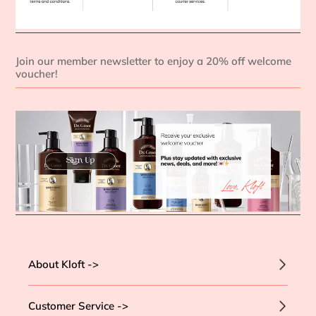
Join our member newsletter to enjoy a 20% off welcome
voucher!
About Kloft ->
Customer Service ->