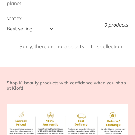
t
planet.
i
SORT BY
o
0 products
n
Sorry, there are no products in this collection
:
Shop K-beauty products with confidence when you shop
at Kloft!