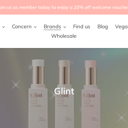
oin us as member today to enjoy a 20% off welcome vouche
Concern
Brands
Find us
Blog
Vega
Wholesale
C
Glint
o
l
l