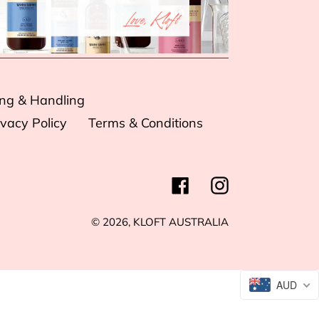
ing & Handling
ivacy Policy
Terms & Conditions
Facebook
Instagram
© 2026,
KLOFT AUSTRALIA
AUD