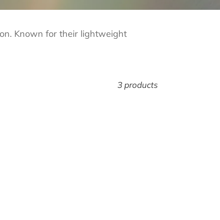
ion. Known for their lightweight
3 products