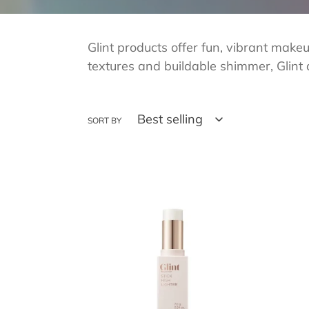
Glint products offer fun, vibrant make
textures and buildable shimmer, Glint 
SORT BY
GLINT
GLIN
Stick
Stick
Highlighter
High
02
03
Milky
Rosy
Moon
Moo