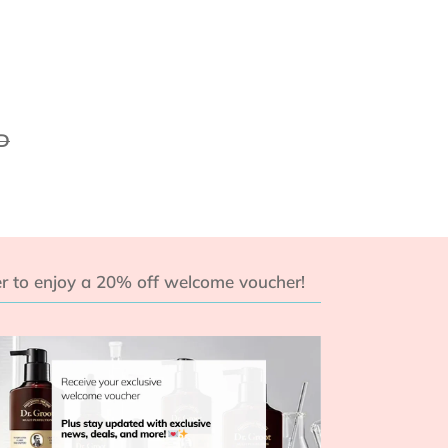
D
r to enjoy a 20% off welcome voucher!