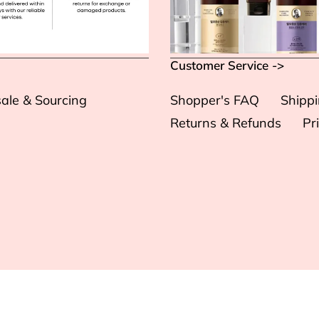
Customer Service ->
ale & Sourcing
Shopper's FAQ
Shipp
Returns & Refunds
Pr