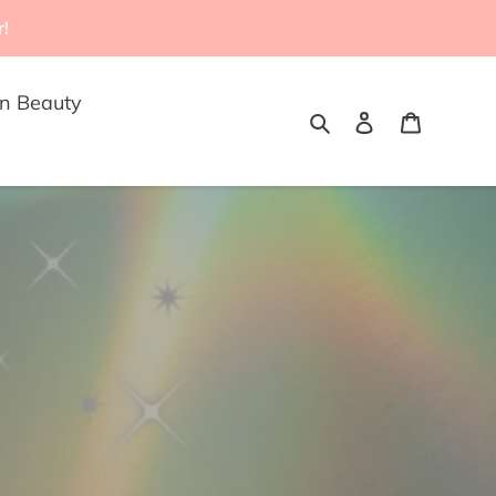
r!
n Beauty
Search
Log in
Cart