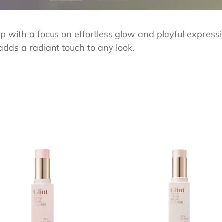
e
c
up with a focus on effortless glow and playful express
t
adds a radiant touch to any look.
i
o
n
:
T
GLINT
Stick
lighter
Highlighter
01
Dewy
n
Moon