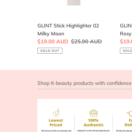
GLINT Stick Highlighter 02
GLINT
Milky Moon
Rosy
Sale
$19.00 AUD
Regular
$25.90 AUD
Sale
$19
price
price
price
SOLD OUT
SOL
Shop K-beauty products with confidence