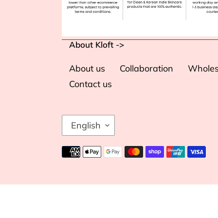
About Kloft ->
About us
Collaboration
Wholes
Contact us
L
English
A
N
Payment
G
methods
U
A
G
Use
E
left/right
arrows