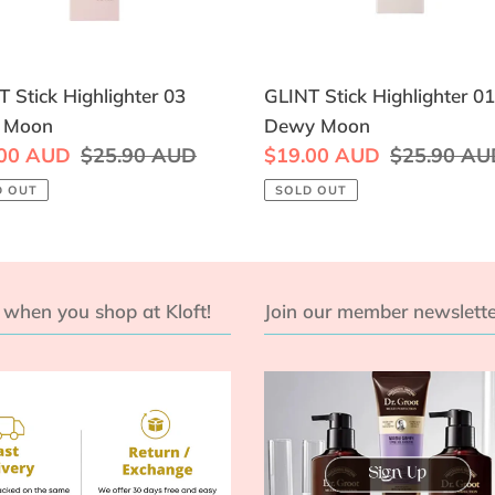
 Stick Highlighter 03
GLINT Stick Highlighter 01
 Moon
Dewy Moon
.00 AUD
Regular
$25.90 AUD
Sale
$19.00 AUD
Regular
$25.90 AU
price
price
price
D OUT
SOLD OUT
 when you shop at Kloft!
Join our member newslette