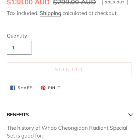
Sale
$138.00 AUD
Regular
$299.00 AUD
SOLD OUT
price
price
Tax included.
Shipping
calculated at checkout.
Quantity
SOLD OUT
Adding
SHARE
PIN
SHARE
PIN IT
ON
ON
product
FACEBOOK
PINTEREST
to
your
BENEFITS
cart
The history of Whoo Cheongidan Radiant Special
Set is good for: