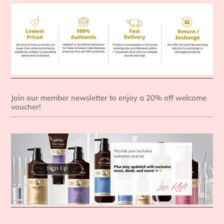
Join our member newsletter to enjoy a 20% off welcome
voucher!