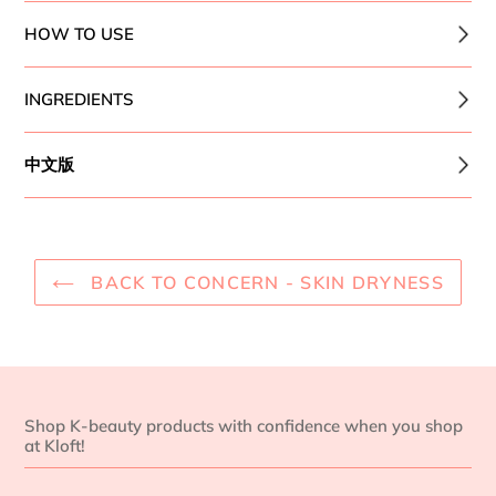
HOW TO USE
INGREDIENTS
中文版
BACK TO CONCERN - SKIN DRYNESS
Shop K-beauty products with confidence when you shop
at Kloft!