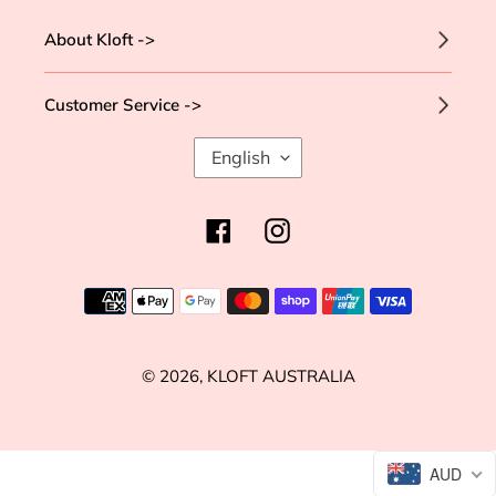
About Kloft ->
Customer Service ->
L
English
A
N
G
Facebook
Instagram
U
A
G
Payment
E
methods
© 2026,
KLOFT AUSTRALIA
Use
AUD
left/right