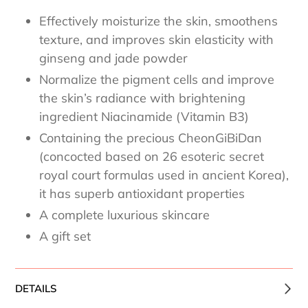
Effectively moisturize the skin, smoothens
texture, and improves skin elasticity with
ginseng and jade powder
Normalize the pigment cells and improve
the skin’s radiance with brightening
ingredient Niacinamide (Vitamin B3)
Containing the precious CheonGiBiDan
(concocted based on 26 esoteric secret
royal court formulas used in ancient Korea),
it has superb antioxidant properties
A complete luxurious skincare
A gift set
DETAILS