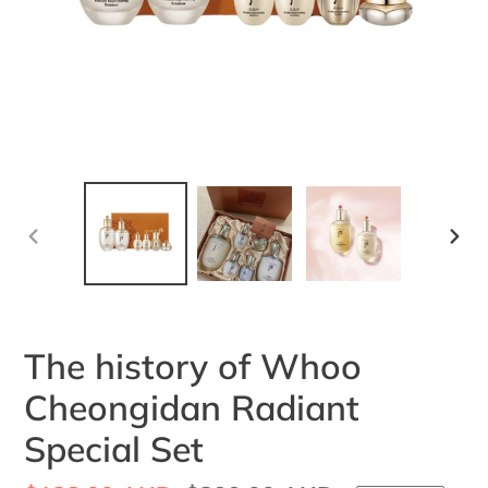
PREVIOUS
NEX
SLIDE
SLI
The history of Whoo
Cheongidan Radiant
Special Set