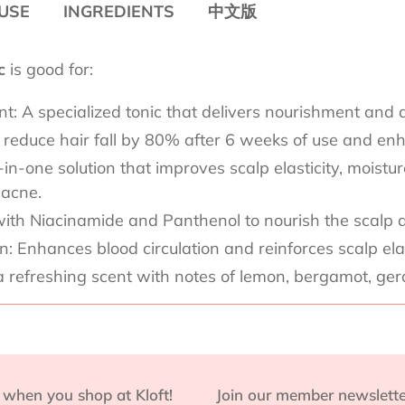
USE
INGREDIENTS
中文版
ic
is good for:
: A specialized tonic that delivers nourishment and a
to reduce hair fall by 80% after 6 weeks of use and enh
-one solution that improves scalp elasticity, moisture 
 acne.
ith Niacinamide and Panthenol to nourish the scalp a
 Enhances blood circulation and reinforces scalp elasti
a refreshing scent with notes of lemon, bergamot, ge
 when you shop at Kloft!
Join our member newslette