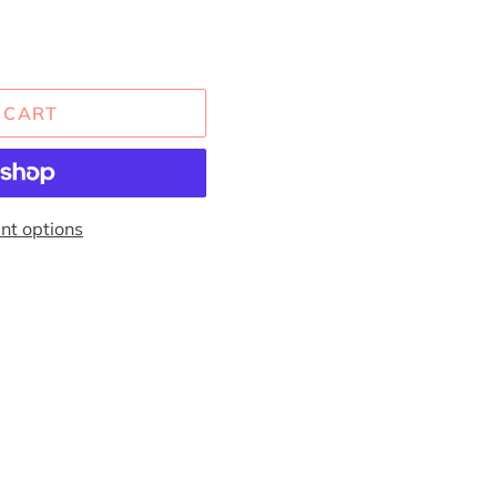
 CART
t options
EREST