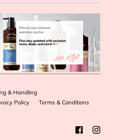
ing & Handling
ivacy Policy
Terms & Conditions
Facebook
Instagram