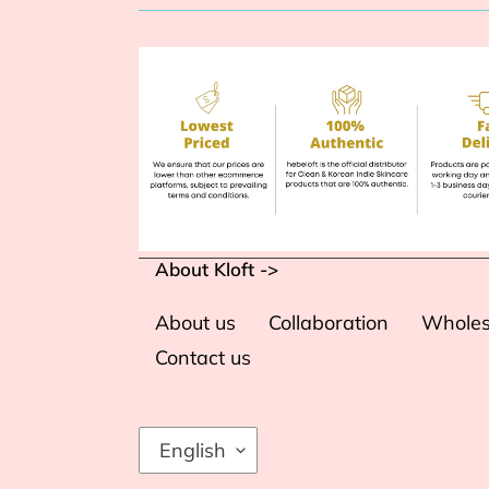
About Kloft ->
About us
Collaboration
Wholes
Contact us
L
English
A