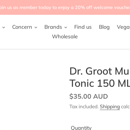
oin us as member today to enjoy a 20% off welcome vouche
Concern
Brands
Find us
Blog
Vega
Wholesale
Dr. Groot Mul
Tonic 150 M
Regular
$35.00 AUD
price
Tax included.
Shipping
calc
Quantity