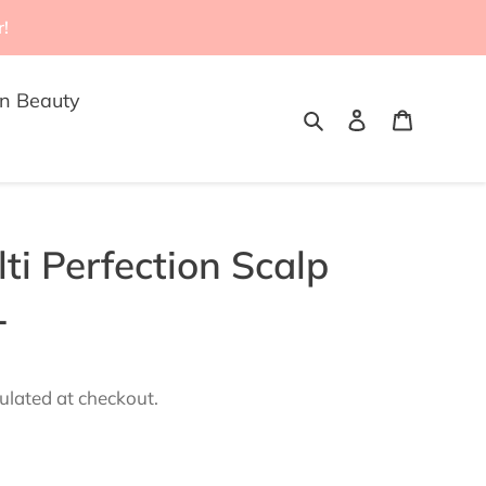
r!
n Beauty
Search
Log in
Cart
ti Perfection Scalp
L
ulated at checkout.