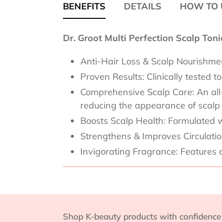
BENEFITS
DETAILS
HOW TO 
Dr. Groot Multi Perfection Scalp Ton
Anti-Hair Loss & Scalp Nourishment
Proven Results: Clinically tested 
Comprehensive Scalp Care: An all-in
reducing the appearance of scalp
Boosts Scalp Health: Formulated w
Strengthens & Improves Circulation:
Invigorating Fragrance: Features 
Shop K-beauty products with confidence