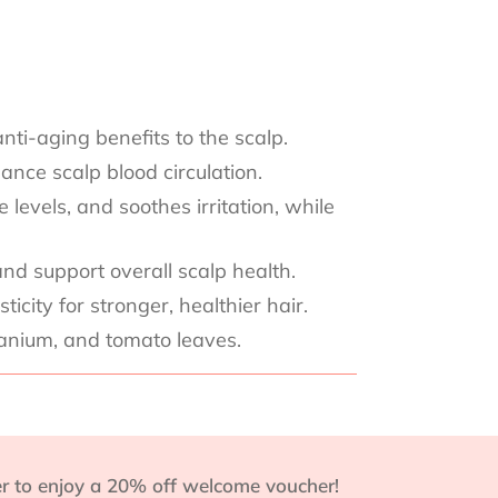
nti-aging benefits to the scalp.
ance scalp blood circulation.
levels, and soothes irritation, while
nd support overall scalp health.
city for stronger, healthier hair.
ranium, and tomato leaves.
r to enjoy a 20% off welcome voucher!