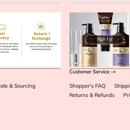
Customer Service ->
ale & Sourcing
Shopper's FAQ
Shipp
Returns & Refunds
Pr