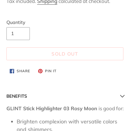
Tax included.
Shipping
calculated at checkout.
Quantity
SOLD OUT
Adding
SHARE
PIN
SHARE
PIN IT
ON
ON
product
FACEBOOK
PINTEREST
to
your
BENEFITS
cart
GLINT Stick Highlighter 03 Rosy Moon
is good for:
Brighten complexion with versatile colors
and shimmers.