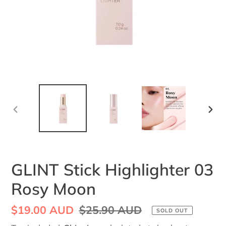
PREVIOUS
NEX
SLIDE
SLI
GLINT Stick Highlighter 03
Rosy Moon
Sale
$19.00 AUD
Regular
$25.90 AUD
SOLD OUT
price
price