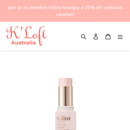
Skip
Join us as member today to enjoy a 20% off welcome
to
voucher!
content
Search
Log in
Cart