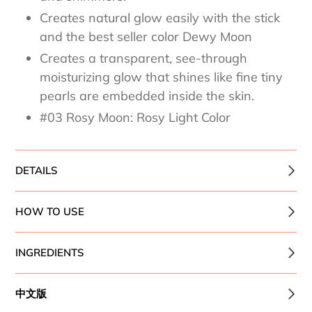
Creates natural glow easily with the stick
and the best seller color Dewy Moon
Creates a transparent, see-through
moisturizing glow that shines like fine tiny
pearls are embedded inside the skin.
#03 Rosy Moon: Rosy Light Color
DETAILS
HOW TO USE
INGREDIENTS
中文版