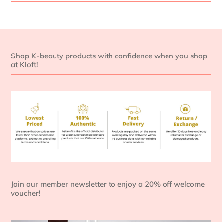
Shop K-beauty products with confidence when you shop
at Kloft!
Join our member newsletter to enjoy a 20% off welcome
voucher!