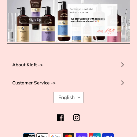
About Kloft ->
Customer Service ->
L
English
A
N
G
Facebook
Instagram
U
A
G
Payment